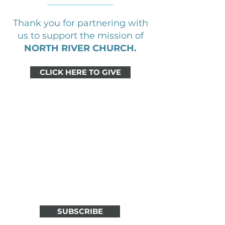
Thank you for partnering with
us to support the mission of
NORTH RIVER CHURCH.
CLICK HERE TO GIVE
ALL THINGS NORTH RIVER
IN ONE WEEKLY EMAIL
Stay connected through weekly
updates in your inbox.
SUBSCRIBE