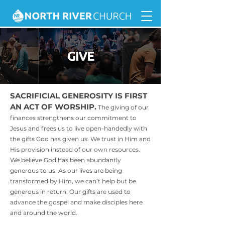
SACRIFICIAL GENEROSITY IS FIRST
AN ACT OF WORSHIP.
The giving of our
finances strengthens our commitment to
Jesus and frees us to live open-handedly with
the gifts God has given us. We trust in Him and
His provision instead of our own resources.
We believe God has been abundantly
generous to us. As our lives are being
transformed by Him, we can’t help but be
generous in return. Our gifts are used to
advance the gospel and make disciples here
and around the world.