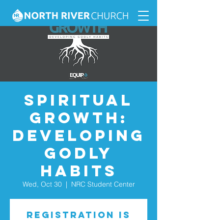
Spiritual
Growth:
Developing
Godly
Habits
Wed, Oct 30
  |  
NRC Student Center
Registration is