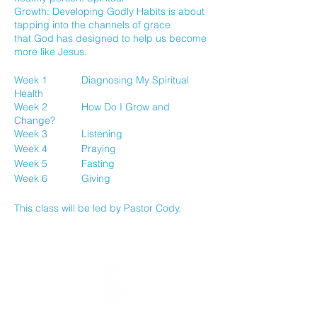
Growth: Developing Godly Habits is about
tapping into the channels of grace
that God has designed to help us become
more like Jesus.
Week 1 Diagnosing My Spiritual
Health
Week 2 How Do I Grow and
Change?
Week 3 Listening
Week 4 Praying
Week 5 Fasting
Week 6 Giving
This class will be led by Pastor Cody.