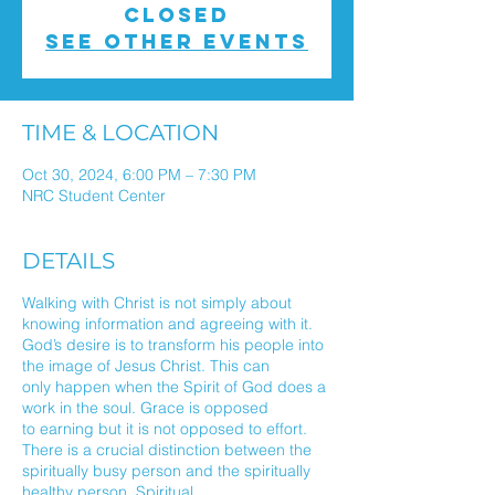
closed
See other events
TIME & LOCATION
Oct 30, 2024, 6:00 PM – 7:30 PM
NRC Student Center
DETAILS
Walking with Christ is not simply about
knowing information and agreeing with it.
God’s desire is to transform his people into
the image of Jesus Christ. This can
only happen when the Spirit of God does a
work in the soul. Grace is opposed
to earning but it is not opposed to effort.
There is a crucial distinction between the
spiritually busy person and the spiritually
healthy person. Spiritual