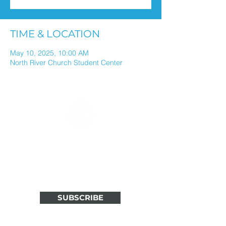
TIME & LOCATION
May 10, 2025, 10:00 AM
North River Church Student Center
ALL THINGS NORTH RIVER
IN ONE WEEKLY EMAIL
Stay connected through weekly
updates in your inbox.
SUBSCRIBE