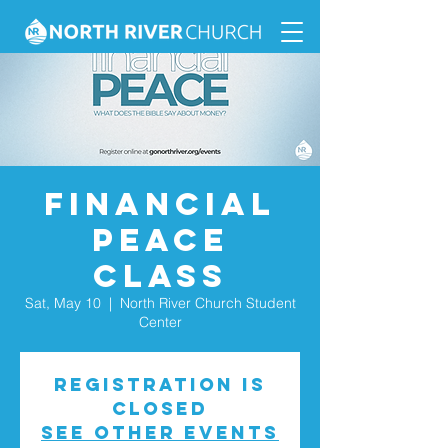
Financial
Peace
Class
Sat, May 10
  |  
North River Church Student
Center
Registration is
closed
See other events