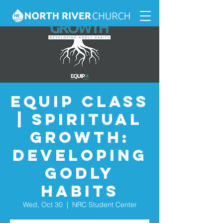
Equip Class
| Spiritual
Growth:
Developing
Godly
Habits
Wed, Oct 30
  |  
NRC Student Center