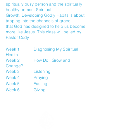
spiritually busy person and the spiritually
healthy person. Spiritual
Growth: Developing Godly Habits is about
tapping into the channels of grace
that God has designed to help us become
more like Jesus. This class will be led by
Pastor Cody.
Week 1 Diagnosing My Spiritual
Health
Week 2 How Do I Grow and
Change?
Week 3 Listening
Week 4 Praying
Week 5 Fasting
Week 6 Giving