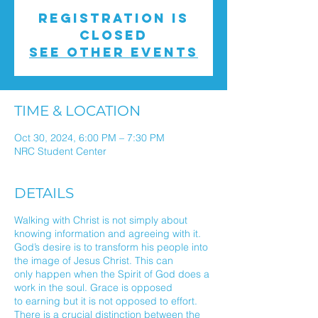
Registration is
closed
See other events
TIME & LOCATION
Oct 30, 2024, 6:00 PM – 7:30 PM
NRC Student Center
DETAILS
Walking with Christ is not simply about
knowing information and agreeing with it.
God’s desire is to transform his people into
the image of Jesus Christ. This can
only happen when the Spirit of God does a
work in the soul. Grace is opposed
to earning but it is not opposed to effort.
There is a crucial distinction between the