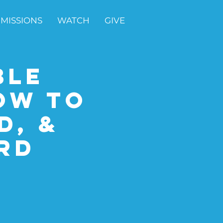
MISSIONS
WATCH
GIVE
ble
ow to
d, &
rd