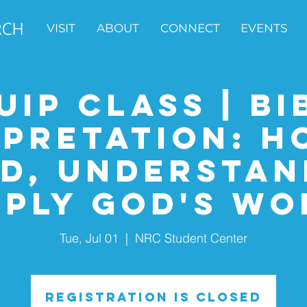
VISIT
ABOUT
CONNECT
EVENTS
uip Class | Bi
rpretation: H
d, Understan
pply God's Wo
Tue, Jul 01
  |  
NRC Student Center
Registration is closed