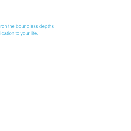
earch the boundless depths 
ation to your life.