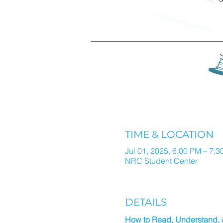
TIME & LOCATION
Jul 01, 2025, 6:00 PM – 7:
NRC Student Center
DETAILS
How to Read, Understand,