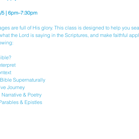
8/5 | 6pm–7:30pm
ges are full of His glory. This class is designed to help you s
at the Lord is saying in the Scriptures, and make faithful applic
lowing:
Bible?
nterpret
ntext
Bible Supernaturally
tive Journey
 Narrative & Poetry
Parables & Epistles