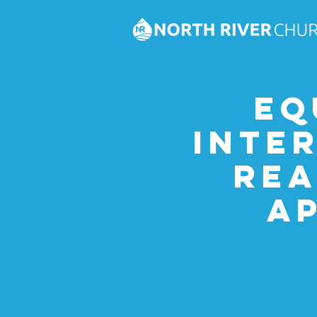
Eq
Inte
Rea
A