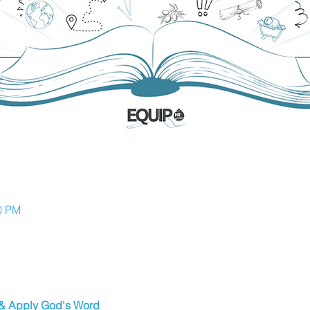
30 PM
 & Apply God's Word