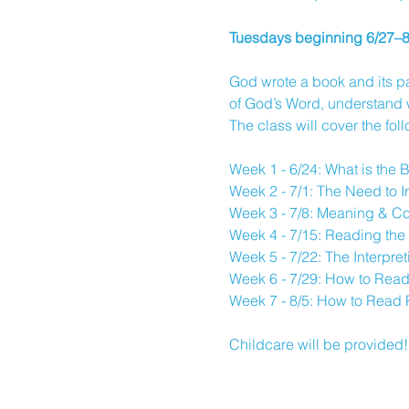
Tuesdays beginning 6/27–
God wrote a book and its pa
of God’s Word, understand wh
The class will cover the fol
Week 1 - 6/24: What is the 
Week 2 - 7/1: The Need to I
Week 3 - 7/8: Meaning & Co
Week 4 - 7/15: Reading the 
Week 5 - 7/22: The Interpre
Week 6 - 7/29: How to Read
Week 7 - 8/5: How to Read 
Childcare will be provided!