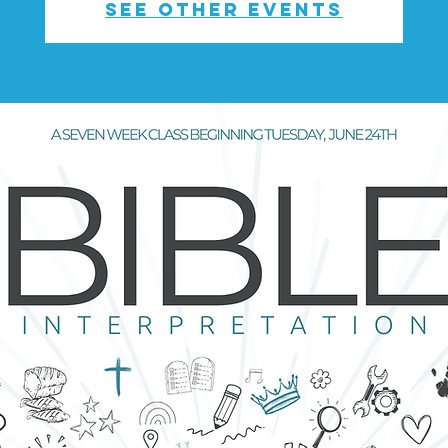
See other events