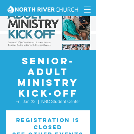
Senior-
Adult
Ministry
Kick-Off
Fri, Jan 23
  |  
NRC Student Center
Registration is
closed