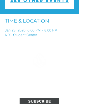
See other events
TIME & LOCATION
Jan 23, 2026, 6:00 PM – 8:00 PM
NRC Student Center
ALL THINGS NORTH RIVER
IN ONE WEEKLY EMAIL
Stay connected through weekly
updates in your inbox.
SUBSCRIBE