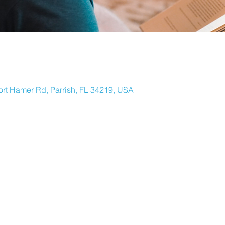
ort Hamer Rd, Parrish, FL 34219, USA
ORTH RIVER
Y EMAIL