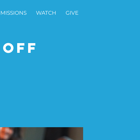
MISSIONS
WATCH
GIVE
-Off