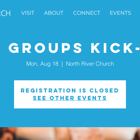
VISIT
ABOUT
CONNECT
EVENTS
e Groups Kick
Mon, Aug 18
  |  
North River Church
Registration is closed
See other events