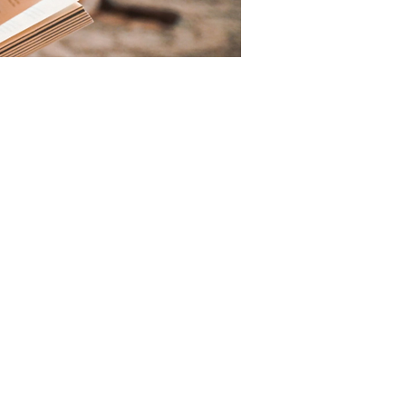
CHURC
H OFFICE
5517 Fort Hamer Road
Parrish, FL
34219