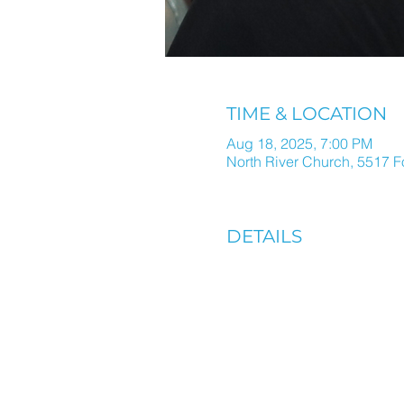
TIME & LOCATION
Aug 18, 2025, 7:00 PM
North River Church, 5517 F
DETAILS
ALL THINGS N
IN ONE WEEKL