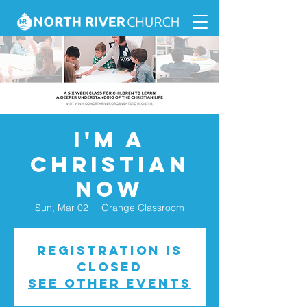
I'm a
Christian
Now
Sun, Mar 02
  |  
Orange Classroom
Registration is
closed
See other events