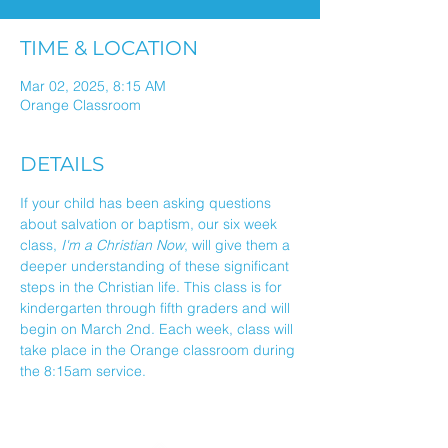
TIME & LOCATION
Mar 02, 2025, 8:15 AM
Orange Classroom
DETAILS
If your child has been asking questions 
about salvation or baptism, our six week 
class, 
I'm a Christian Now
, will give them a 
deeper understanding of these significant 
steps in the Christian life. This class is for 
kindergarten through fifth graders and will 
begin on March 2nd. Each week, class will 
take place in the Orange classroom during 
the 8:15am service.