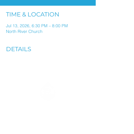
TIME & LOCATION
Jul 13, 2026, 6:30 PM – 8:00 PM
North River Church
DETAILS
ALL THINGS NORTH RIVER
IN ONE WEEKLY EMAIL
Stay connected through weekly
updates in your inbox.