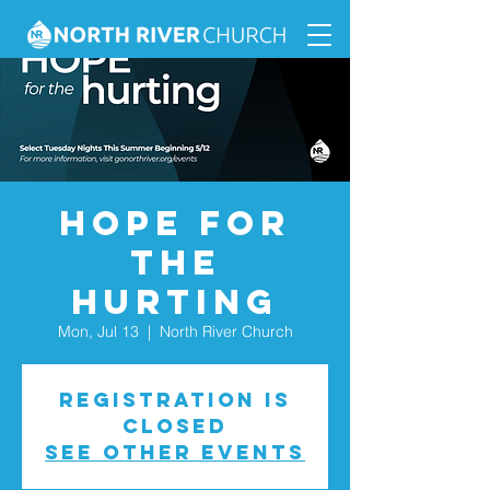
Hope for
the
Hurting
Mon, Jul 13
  |  
North River Church
Registration is
closed
See other events