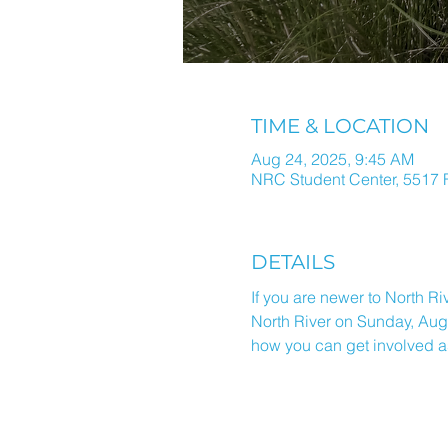
TIME & LOCATION
Aug 24, 2025, 9:45 AM
NRC Student Center, 5517 F
DETAILS
If you are newer to North Ri
North River on Sunday, Augu
how you can get involved a
ALL THINGS N