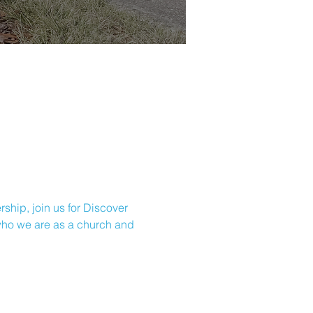
ship, join us for Discover 
 who we are as a church and 
CHURC
H OFFICE