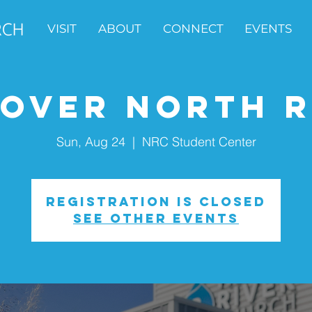
VISIT
ABOUT
CONNECT
EVENTS
cover North R
Sun, Aug 24
  |  
NRC Student Center
Registration is closed
See other events