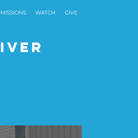
MISSIONS
WATCH
GIVE
iver