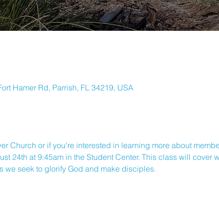
ort Hamer Rd, Parrish, FL 34219, USA
ver Church or if you're interested in learning more about member
st 24th at 9:45am in the Student Center. This class will cover
s we seek to glorify God and make disciples.
ORTH RIVER